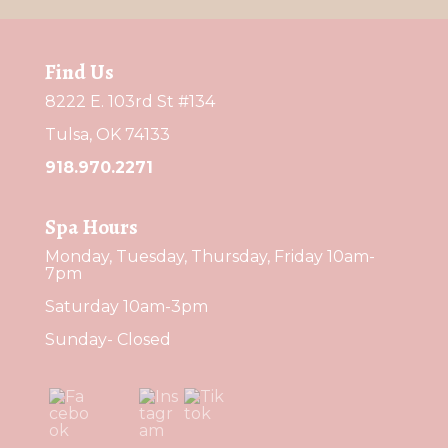
Find Us
8222 E. 103rd St #134
Tulsa, OK 74133
918.970.2271
Spa Hours
Monday, Tuesday, Thursday, Friday 10am-
7pm
Saturday 10am-3pm
Sunday- Closed