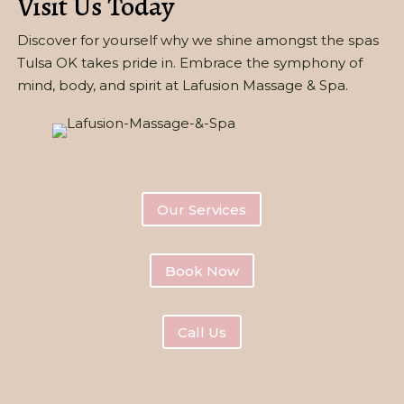
Visit Us Today
Discover for yourself why we shine amongst the spas
Tulsa OK takes pride in. Embrace the symphony of
mind, body, and spirit at Lafusion Massage & Spa.
Our Services
Book Now
Call Us