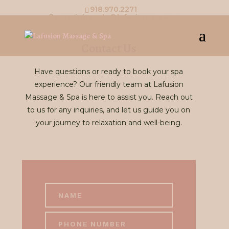
918.970.2271
appointments@lafusionspa.com
Contact Us
Have questions or ready to book your spa
experience? Our friendly team at Lafusion
Massage & Spa is here to assist you. Reach out
to us for any inquiries, and let us guide you on
your journey to relaxation and well-being.