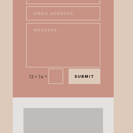
=
13 + 14
SUBMIT